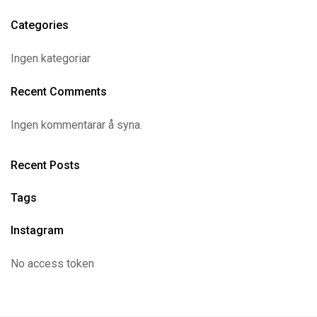
Categories
Ingen kategoriar
Recent Comments
Ingen kommentarar å syna.
Recent Posts
Tags
Instagram
No access token