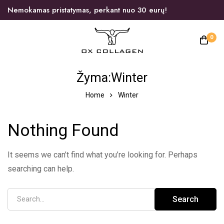
Nemokamas pristatymas, perkant nuo 30 eurų!
0
Žyma:Winter
Home
Winter
Nothing Found
It seems we can’t find what you’re looking for. Perhaps
searching can help.
Search